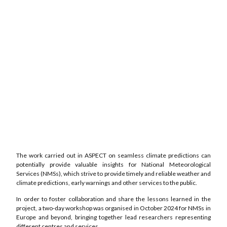
The work carried out in ASPECT on seamless climate predictions can
potentially provide valuable insights for National Meteorological
Services (NMSs), which strive to provide timely and reliable weather and
climate predictions, early warnings and other services to the public.
In order to foster collaboration and share the lessons learned in the
project, a two-day workshop was organised in October 2024 for NMSs in
Europe and beyond, bringing together lead researchers representing
different centres and services.