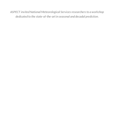
ASPECT invited National Meteorological Services researchers to a workshop
dedicated to the state-of-the-art in seasonal and decadal prediction.