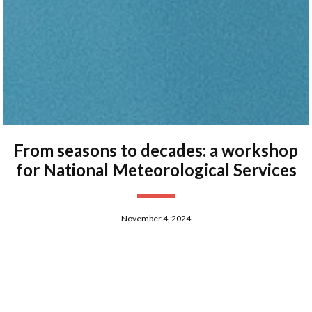
From seasons to decades: a workshop
for National Meteorological Services
November 4, 2024