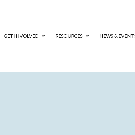
GET INVOLVED
RESOURCES
NEWS & EVENT