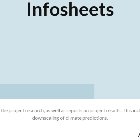
Infosheets
e project research, as well as reports on project results. This in
downscaling of climate predictions.