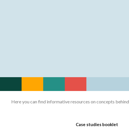
Here you can find informative resources on concepts behind th
Case studies booklet