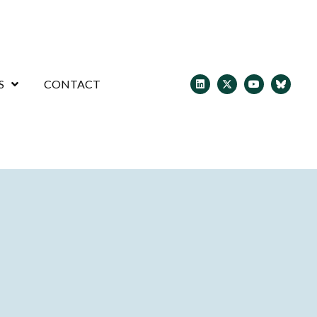
S
CONTACT