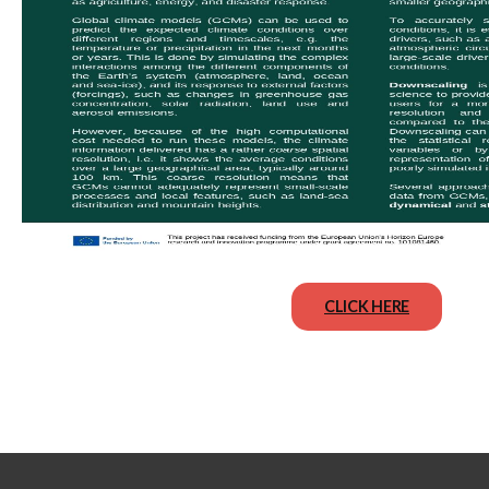
CLICK HERE