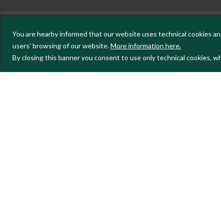
You are hearby informed that our website uses technical cookies and
users' browsing of our website.
More information here.
By closing this banner you consent to use only technical cookies, wh
To keep up to date with the project'