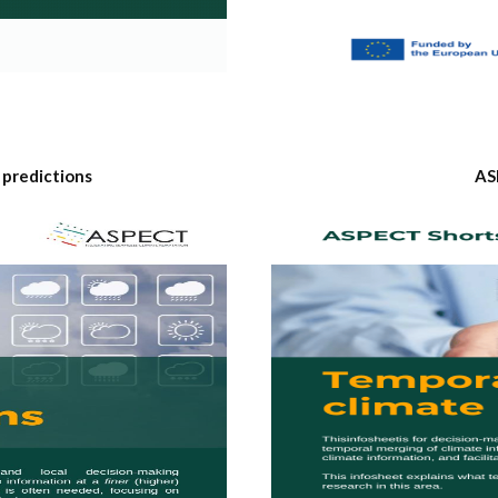
 predictions
AS