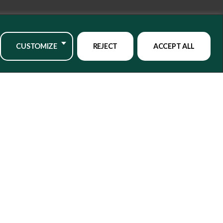
CUSTOMIZE
REJECT
ACCEPT ALL
o our mailing list
CLICK HERE