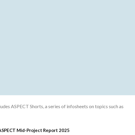
cludes ASPECT Shorts, a series of infosheets on topics such as
ASPECT Mid-Project Report 2025