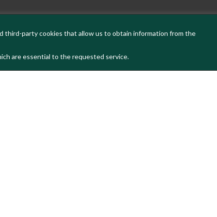
 third-party cookies that allow us to obtain information from the
ich are essential to the requested service.
s latest news and activities, please subscribe t