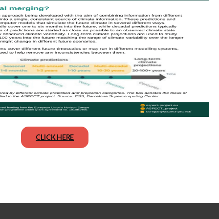
CLICK HERE