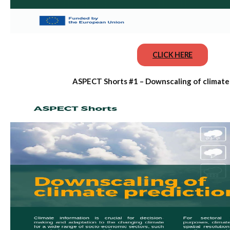
CLICK HERE
ASPECT Shorts #1 – Downscaling of climate