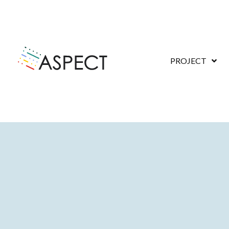
PROJECT