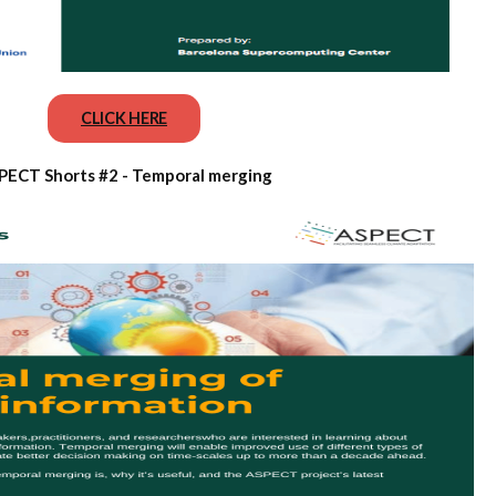
CLICK HERE
PECT Shorts #2 - Temporal merging