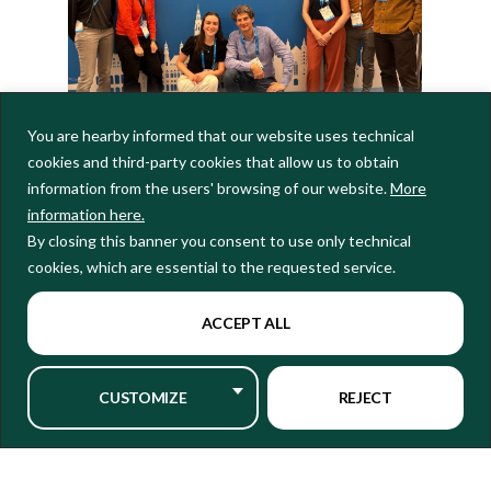
You are hearby informed that our website uses technical
cookies and third-party cookies that allow us to obtain
ASPECT researchers at EGU26
information from the users' browsing of our website.
More
ASPECT researchers presented work spanning a range of topics relevant to
information here.
the project’s focus. Key contributions included:
By closing this banner you consent to use only technical
A
poster
by Domenico Giaquinto on ‘
Understanding AMOC changes
cookies, which are essential to the requested service.
resulting from varying historical radiative forcings’
A
poster
by Yi-Chi Wang detailing ASPECT’s advancement in
modelling extreme events for our Governance Super User in Emilia-
ACCEPT ALL
Romagna
A
poster
about co-developing climate information for our wine
sector Super User, led by Veronica Torralba and presented by Marta
CUSTOMIZE
REJECT
Terrado
An
oral presentation
by Ramon Fuentes-Franco titled
‘Dynamical
Controls on Pacific-Origin Rossby Wave Propagation Across the North
Atlantic-European Sector’