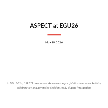
ASPECT at EGU26
May 19, 2026
At EGU 2026, ASPECT researchers showcased impactful climate science, building
collaboration and advancing decision-ready climate information.