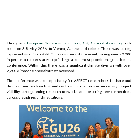
This year’s
European Geosciences Union (EGU) General Assembly
took
place on 3-8 May 2026, in Vienna, Austria and online. There was strong
representation from ASPECT researchers at the event, joining over 20,000
in-person attendees at Europe’s largest and most prominent geosciences
conference. Within this there was a significant climate division with over
2,700 climate science abstracts accepted.
The conference was an opportunity for ASPECT researchers to share and
discuss their work with attendees from across Europe, increasing project
visibility, strengthening research networks, and fostering new connections
across disciplines and institutions.