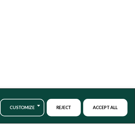
CUSTOMIZE
REJECT
ACCEPT ALL