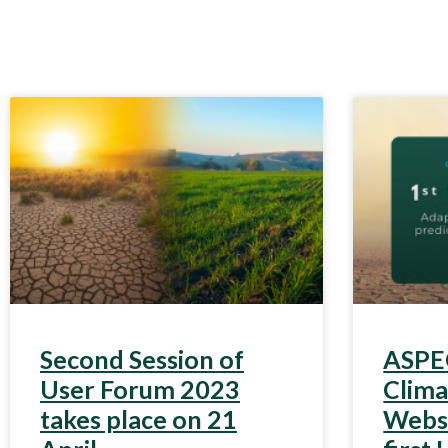
Second Session of
ASPEC
User Forum 2023
Clim
takes place on 21
Webst