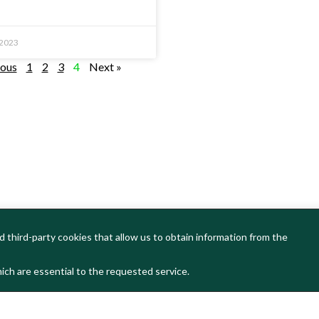
 2023
ious
1
2
3
4
Next »
 third-party cookies that allow us to obtain information from the
ich are essential to the requested service.