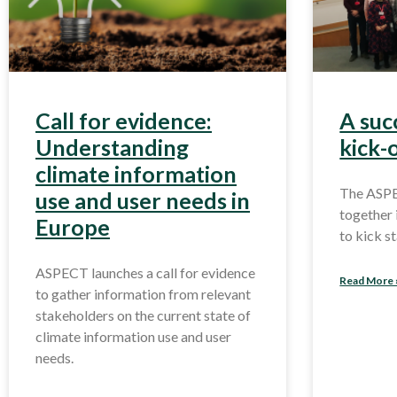
Call for evidence:
A suc
Understanding
kick-
climate information
The ASP
use and user needs in
together 
Europe
to kick s
ASPECT launches a call for evidence
Read More 
to gather information from relevant
stakeholders on the current state of
climate information use and user
needs.