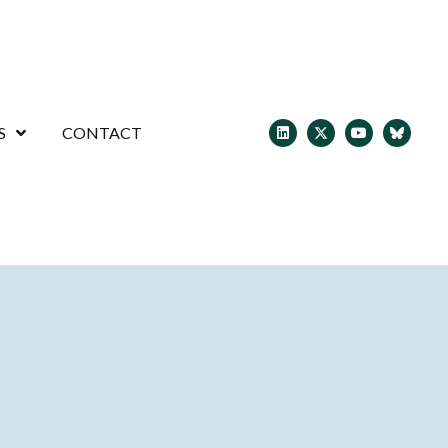
S
CONTACT