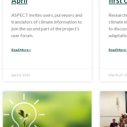
April
first
ASPECT invites users, purveyors and
Researche
translators of climate information to
climate 
join the second part of the project’s
to discus
user forum.
adaptati
Read More »
Read More 
April 6, 2023
March 27, 