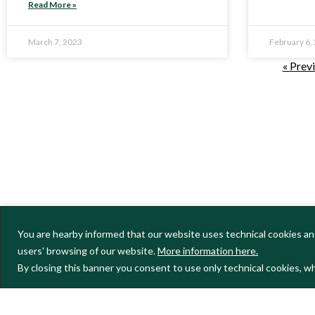
Read More »
March 7, 2023
February 6,
« Prev
You are hearby informed that our website uses technical cookies and
users' browsing of our website.
More information here.
By closing this banner you consent to use only technical cookies, wh