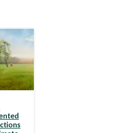
n
iented
ctions