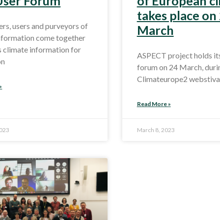
 User Forum
of European c
takes place on
rs, users and purveyors of
March
information come together
s climate information for
ASPECT project holds its 
on
forum on 24 March, duri
Climateurope2 webstival
»
Read More »
2023
March 8, 2023