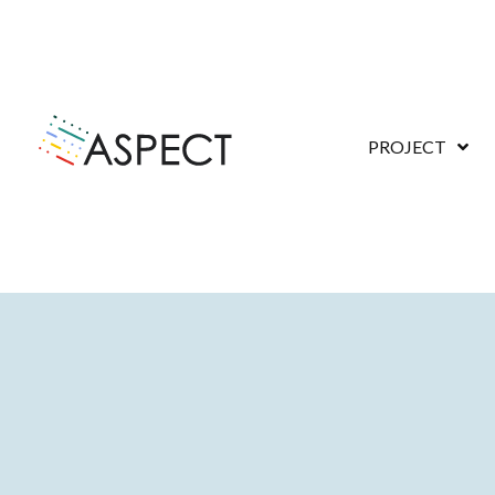
PROJECT