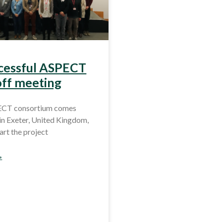
cessful ASPECT
off meeting
ECT consortium comes
in Exeter, United Kingdom,
tart the project
»