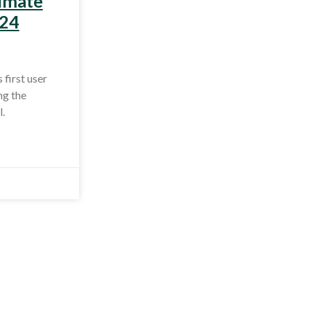
limate
 24
first user
ng the
.