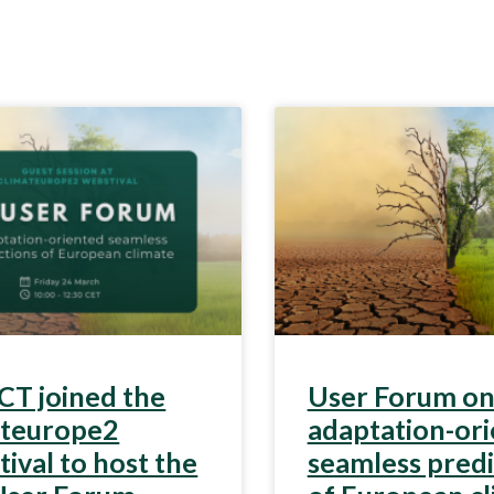
T joined the
User Forum o
ateurope2
adaptation-or
ival to host the
seamless predi