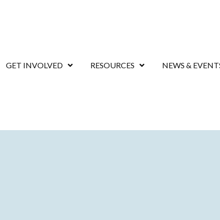
GET INVOLVED
RESOURCES
NEWS & EVENT